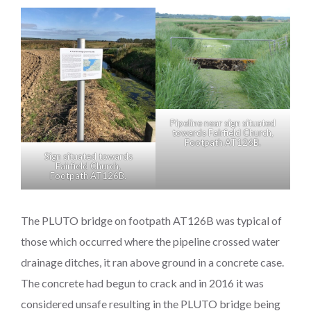
Pipeline near sign situated
towards Fairfield Church,
Footpath AT126B.
Sign situated towards
Fairfield Church,
Footpath AT126B.
The PLUTO bridge on footpath AT126B was typical of
those which occurred where the pipeline crossed water
drainage ditches, it ran above ground in a concrete case.
The concrete had begun to crack and in 2016 it was
considered unsafe resulting in the PLUTO bridge being