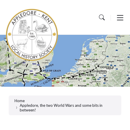
Skip
Skip
Skip
to
to
to
content
main
footer
navigation
Home
Appledore, the two World Wars and some bits in
between!