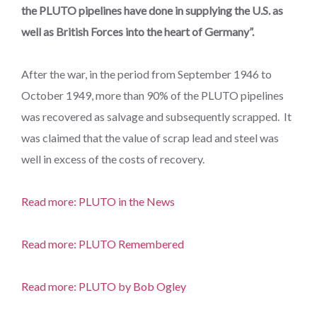
the PLUTO pipelines have done in supplying the U.S. as
well as British Forces into the heart of Germany”.
After the war, in the period from September 1946 to
October 1949, more than 90% of the PLUTO pipelines
was recovered as salvage and subsequently scrapped. It
was claimed that the value of scrap lead and steel was
well in excess of the costs of recovery.
Read more: PLUTO in the News
Read more: PLUTO Remembered
Read more: PLUTO by Bob Ogley