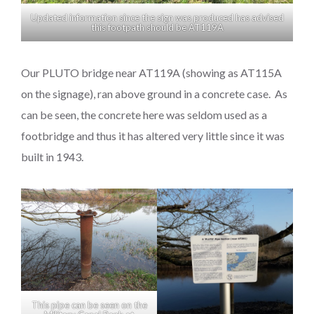
Updated information since the sign was produced has advised
this footpath should be AT119A
Our PLUTO bridge near AT119A (showing as AT115A
on the signage), ran above ground in a concrete case. As
can be seen, the concrete here was seldom used as a
footbridge and thus it has altered very little since it was
built in 1943.
This pipe can be seen on the