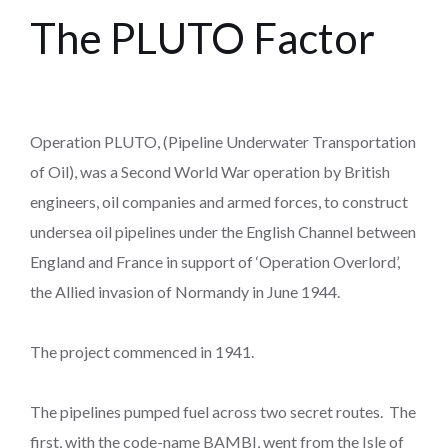
The PLUTO Factor
Operation PLUTO, (Pipeline Underwater Transportation
of Oil), was a Second World War operation by British
engineers, oil companies and armed forces, to construct
undersea oil pipelines under the English Channel between
England and France in support of ‘Operation Overlord’,
the Allied invasion of Normandy in June 1944.
The project commenced in 1941.
The pipelines pumped fuel across two secret routes. The
first, with the code-name BAMBI, went from the Isle of