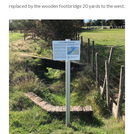
replaced by the wooden footbridge 20 yards to the west.