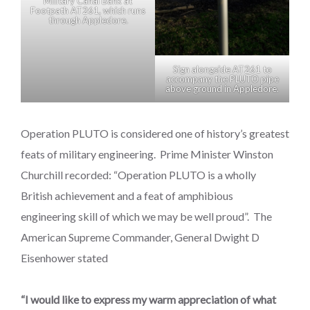
Military Canal Bank at
Footpath AT261, which runs
through Appledore.
Sign alongside AT261 to
accompany the PLUTO pipe
above ground in Appledore.
Operation PLUTO is considered one of history’s greatest
feats of military engineering. Prime Minister Winston
Churchill recorded: “Operation PLUTO is a wholly
British achievement and a feat of amphibious
engineering skill of which we may be well proud”. The
American Supreme Commander, General Dwight D
Eisenhower stated
“I would like to express my warm appreciation of what