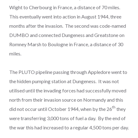
Wight to Cherbourg in France, a distance of 70 miles.
This eventually went into action in August 1944, three
months after the invasion. The second was code-named
DUMBO and connected Dungeness and Greatstone on
Romney Marsh to Boulogne in France, a distance of 30
miles.
The PLUTO pipeline passing through Appledore went to
the hidden pumping station at Dungeness. It was not
utilised until the invading forces had successfully moved
north from their invasion source on Normandy and this
th
did not occur until October 1944, when by the 26
they
were transferring 3,000 tons of fuel a day. By the end of
the war this had increased to a regular 4,500 tons per day.