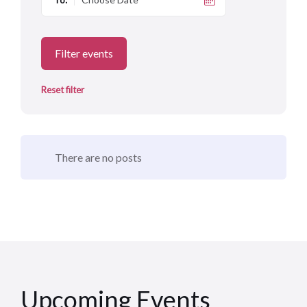
To:
Filter events
Reset filter
There are no posts
Upcoming Events