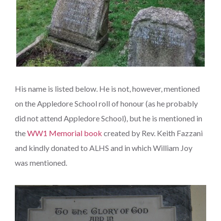
His name is listed below. He is not, however, mentioned
on the Appledore School roll of honour (as he probably
did not attend Appledore School), but he is mentioned in
the
WW1 Memorial book
created by Rev. Keith Fazzani
and kindly donated to ALHS and in which William Joy
was mentioned.