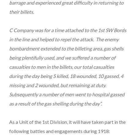
barrage and experienced great difficulty in returning to
their billets.
C Company was for a time attached to the 1st SW Bords
in the line and helped to repel the attack. The enemy
bombardment extended to the billeting area, gas shells
being plentifully used, and we suffered a number of
casualties to men in the billets, our total casualties
during the day being 5 killed, 18 wounded, 10 gassed, 4
missing and 2 wounded, but remaining at duty.
Subsequently a number of men went to hospital gassed
as a result of the gas shelling during the day”.
As a Unit of the 1st Division, it will have taken part in the
following battles and engagements during 1918: