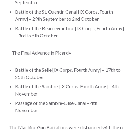
September
Battle of the St. Quentin Canal [IX Corps, Fourth
Army] – 29th September to 2nd October
Battle of the Beaurevoir Line [IX Corps, Fourth Army]
– 3rd to 5th October
The Final Advance in Picardy
Battle of the Selle [IX Corps, Fourth Army] – 17th to
25th October
Battle of the Sambre [IX Corps, Fourth Army] – 4th
November
Passage of the Sambre-Oise Canal – 4th
November
The Machine Gun Battalions were disbanded with the re-