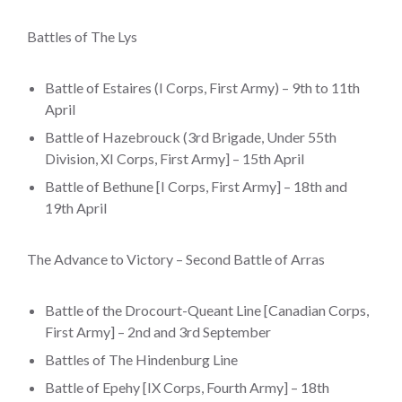
Battles of The Lys
Battle of Estaires (I Corps, First Army) – 9th to 11th
April
Battle of Hazebrouck (3rd Brigade, Under 55th
Division, XI Corps, First Army] – 15th April
Battle of Bethune [I Corps, First Army] – 18th and
19th April
The Advance to Victory – Second Battle of Arras
Battle of the Drocourt-Queant Line [Canadian Corps,
First Army] – 2nd and 3rd September
Battles of The Hindenburg Line
Battle of Epehy [IX Corps, Fourth Army] – 18th