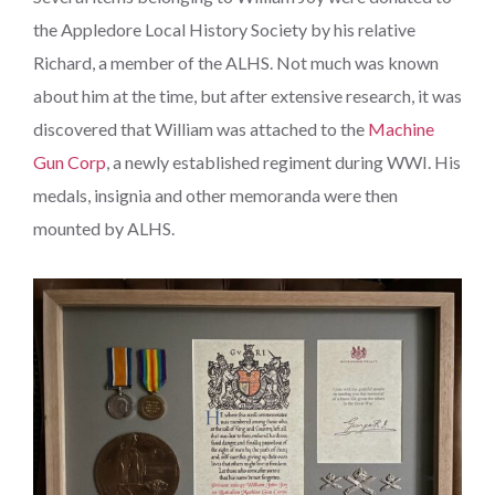
the Appledore Local History Society by his relative
Richard, a member of the ALHS. Not much was known
about him at the time, but after extensive research, it was
discovered that William was attached to the
Machine
Gun Corp
, a newly established regiment during WWI. His
medals, insignia and other memoranda were then
mounted by ALHS.