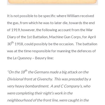
It is not possible to be specific where William received
the gas, from which he was to later die, towards the end
of 1919, however, the following account from the War
Diary of the 1st Battalion, Machine Gun Corps, for April
th
30
1918, could possibly be the occasion. The battalion
was at the time responsible for manning the defences of
the Le Quesnoy – Beuvry line:
th
“On the 18
the Germans made a big attack on the
Divisional front at Givenchy. This was preceded by a
very heavy bombardment. A and C Company’s, who
were completing their night’s work in the
neighbourhood of the front line, were caught in the