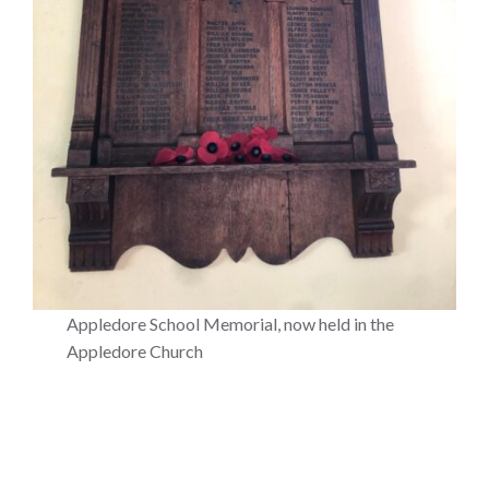
Appledore School Memorial, now held in the
Appledore Church