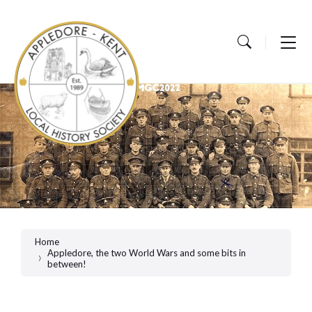
Skip
Skip
Skip
to
to
to
content
main
footer
navigation
Home
Appledore, the two World Wars and some bits in
between!