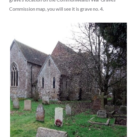
Commission map, you will see it is grave no. 4.