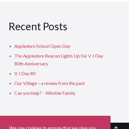
Recent Posts
Appledore School Open Day
The Appledore Beacon Lights Up For V J Day
80th Anniversary
V J Day 80
Our Village – a review from the past
Can you help? – Wimble Family
We use cookies to ensure that we give you