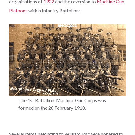
organisations of
1922
and the reversion to
Machine Gun
Platoons
within Infantry Battalions.
The 1st Battalion, Machine Gun Corps was
formed on the 28 February 1918.
Several items belonging to William Joy were donated to