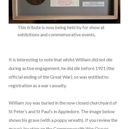
This tribute is now being held by for show at
exhibitions and commemorative events.
It is interesting to note that whilst William did not die
during active engagement, he did die before 1921 (the
official ending of the Great War), so was entitled to
registration as a war casualty.
William Joy was buried in the now closed churchyard of
St Peter’s and St Paul’s in Appledore. The image below
shows his grave (with a poppy wreath). If you review the
grave’s location on the Commonwealth War Graves