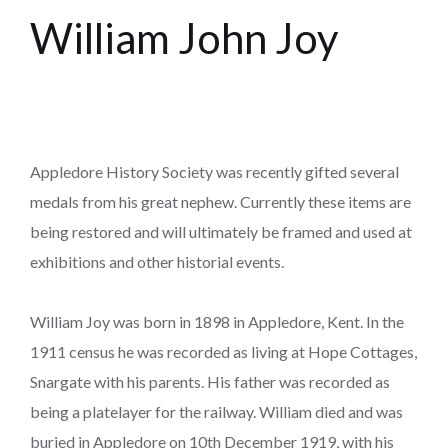
William John Joy
Appledore History Society was recently gifted several
medals from his great nephew. Currently these items are
being restored and will ultimately be framed and used at
exhibitions and other historial events.
William Joy was born in 1898 in Appledore, Kent. In the
1911 census he was recorded as living at Hope Cottages,
Snargate with his parents. His father was recorded as
being a platelayer for the railway. William died and was
buried in Appledore on 10th December 1919, with his