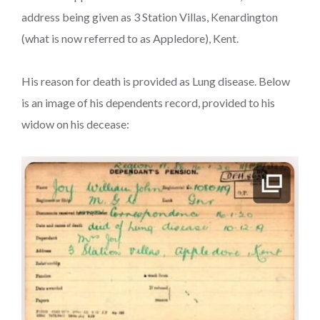
address being given as 3 Station Villas, Kenardington
(what is now referred to as Appledore), Kent.
His reason for death is provided as Lung disease. Below
is an image of his dependents record, provided to his
widow on his decease: