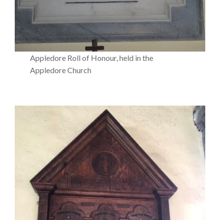
Appledore Roll of Honour, held in the
Appledore Church