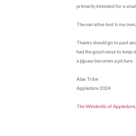
primarily intended for a sma
The narrative text is my own
Thanks should go to past an
had the good sense to keep d
a jigsaw becomes a picture.
Alan Tribe
Appledore 2024
The Windmills of Appledore,