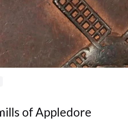
ills of Appledore