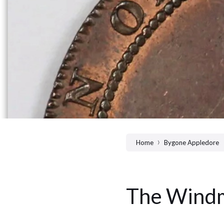
Home
Bygone Appledore
The Windm