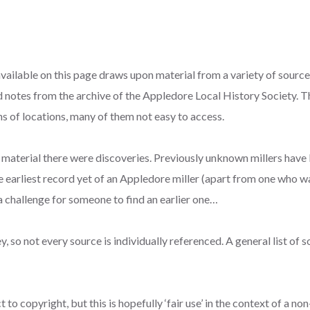
ilable on this page draws upon material from a variety of sources,
 notes from the archive of the Appledore Local History Society. 
s of locations, many of them not easy to access.
e material there were discoveries. Previously unknown millers have
he earliest record yet of an Appledore miller (apart from one who 
s a challenge for someone to find an earlier one…
, so not every source is individually referenced. A general list of 
to copyright, but this is hopefully ‘fair use’ in the context of a n