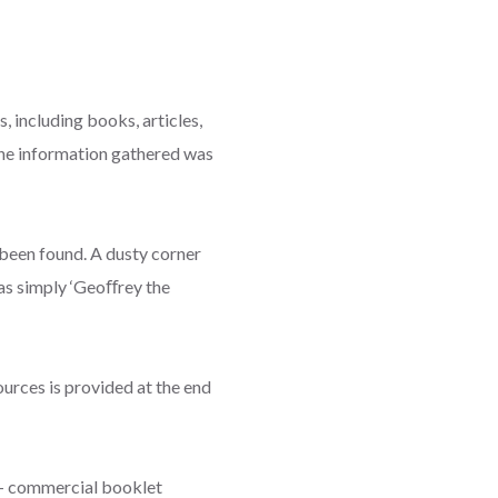
 including books, articles,
The information gathered was
 been found. A dusty corner
was simply ‘Geoﬀrey the
sources is provided at the end
on- commercial booklet