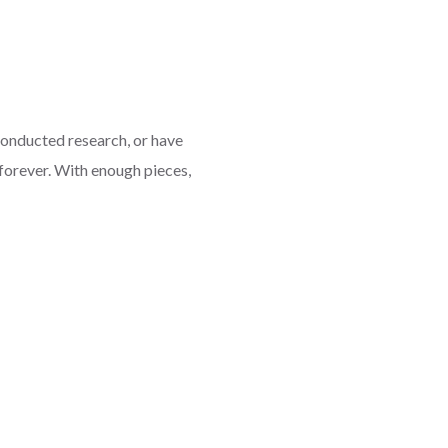
onducted research, or have
forever. With enough pieces,