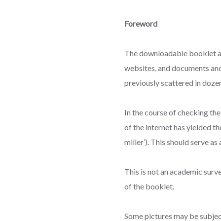
Foreword
The downloadable booklet ava
websites, and documents and
previously scattered in dozen
In the course of checking th
of the internet has yielded t
miller’). This should serve a
This is not an academic survey
of the booklet.
Some pictures may be subject 