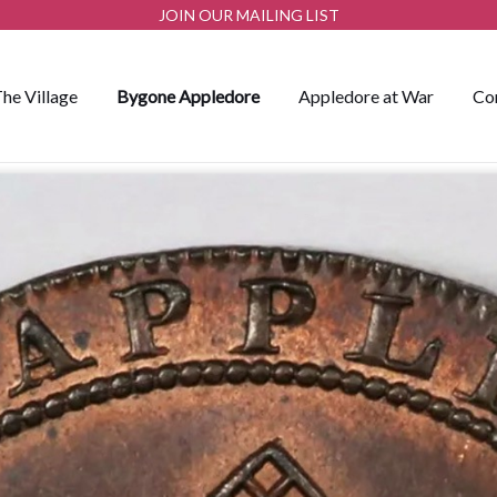
JOIN OUR MAILING LIST
he Village
Bygone Appledore
Appledore at War
Co