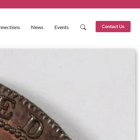
Contact Us
nnections
News
Events