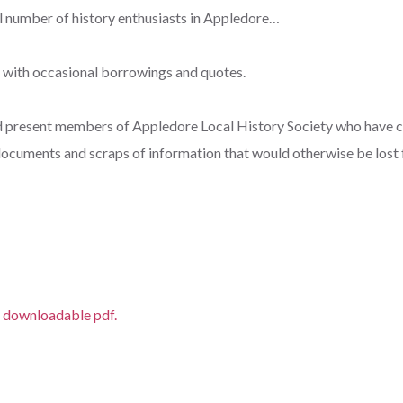
ll number of history enthusiasts in Appledore…
, with occasional borrowings and quotes.
d present members of Appledore Local History Society who have c
ocuments and scraps of information that would otherwise be lost 
 downloadable pdf.