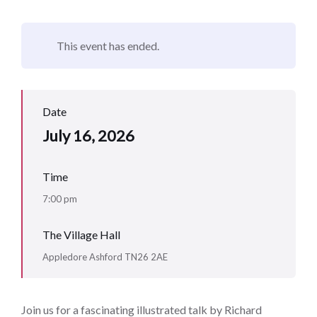
This event has ended.
Date
July 16, 2026
Time
7:00 pm
The Village Hall
Appledore Ashford TN26 2AE
Join us for a fascinating illustrated talk by Richard