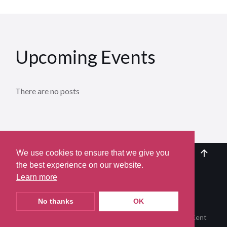
Upcoming Events
There are no posts
We use cookies to ensure that we give you
the best experience on our website.
Learn more
Terms of Use
Privacy Policy
Contact Us
Join our Mailing List
secALHS@gmail.com
No thanks
OK
© 2026 | Appledore Local History Society, Appledore, Kent