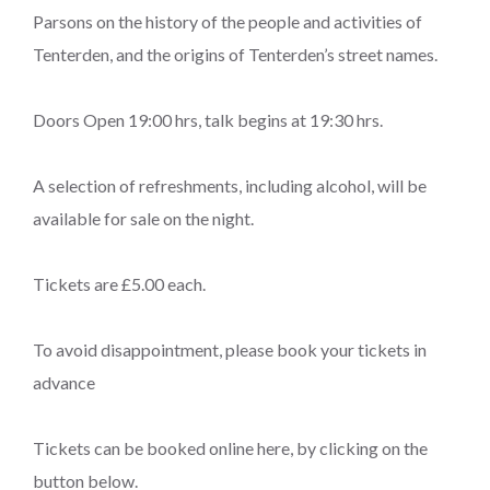
Parsons on the history of the people and activities of
Tenterden, and the origins of Tenterden’s street names.
Doors Open 19:00 hrs, talk begins at 19:30 hrs.
A selection of refreshments, including alcohol, will be
available for sale on the night.
Tickets are £5.00 each.
To avoid disappointment, please book your tickets in
advance
Tickets can be booked online here, by clicking on the
button below.