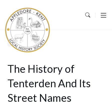
Skip
Skip
Skip
to
to
to
content
main
footer
navigation
Home
Events
The History of
Tenterden And Its
Street Names