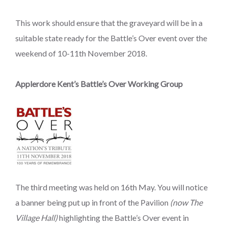
This work should ensure that the graveyard will be in a
suitable state ready for the Battle’s Over event over the
weekend of 10-11th November 2018.
Applerdore Kent’s Battle’s Over Working Group
The third meeting was held on 16th May. You will notice
a banner being put up in front of the Pavilion
(now The
Village Hall)
highlighting the Battle’s Over event in