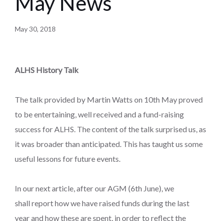
May News
May 30, 2018
ALHS History Talk
The talk provided by Martin Watts on 10th May proved
to be entertaining, well received and a fund-raising
success for ALHS. The content of the talk surprised us, as
it was broader than anticipated. This has taught us some
useful lessons for future events.
In our next article, after our AGM (6th June), we
shall report how we have raised funds during the last
year and how these are spent, in order to reflect the