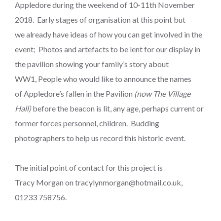
Appledore during the weekend of 10-11th November
2018. Early stages of organisation at this point but
we already have ideas of how you can get involved in the
event; Photos and artefacts to be lent for our display in
the pavilion showing your family’s story about
WW1, People who would like to announce the names
of Appledore’s fallen in the Pavilion
(now The Village
Hall)
before the beacon is lit, any age, perhaps current or
former forces personnel, children. Budding
photographers to help us record this historic event.
The initial point of contact for this project is
Tracy Morgan on tracylynmorgan@hotmail.co.uk,
01233 758756.