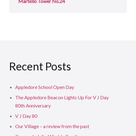
Martello Tower No.24
Recent Posts
Appledore School Open Day
The Appledore Beacon Lights Up For V J Day
80th Anniversary
V J Day 80
Our Village – a review from the past