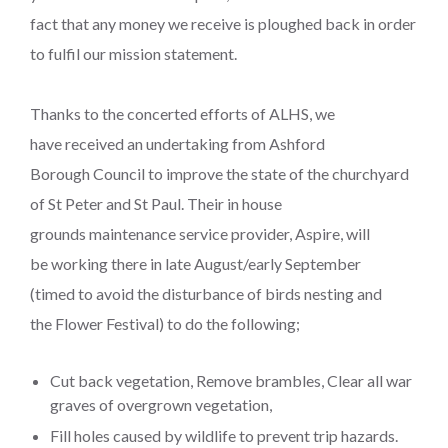
fact that any money we receive is ploughed back in order
to fulfil our mission statement.
Thanks to the concerted efforts of ALHS, we
have received an undertaking from Ashford
Borough Council to improve the state of the churchyard
of St Peter and St Paul. Their in house
grounds maintenance service provider, Aspire, will
be working there in late August/early September
(timed to avoid the disturbance of birds nesting and
the Flower Festival) to do the following;
Cut back vegetation, Remove brambles, Clear all war
graves of overgrown vegetation,
Fill holes caused by wildlife to prevent trip hazards.