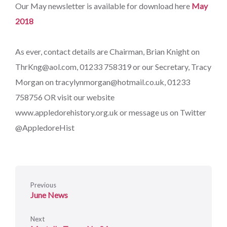
Our May newsletter is available for download here
May
2018
As ever, contact details are Chairman, Brian Knight on
ThrKng@aol.com, 01233 758319 or our Secretary, Tracy
Morgan on tracylynmorgan@hotmail.co.uk, 01233
758756 OR visit our website
www.appledorehistory.org.uk or message us on Twitter
@AppledoreHist
Previous
June News
Next