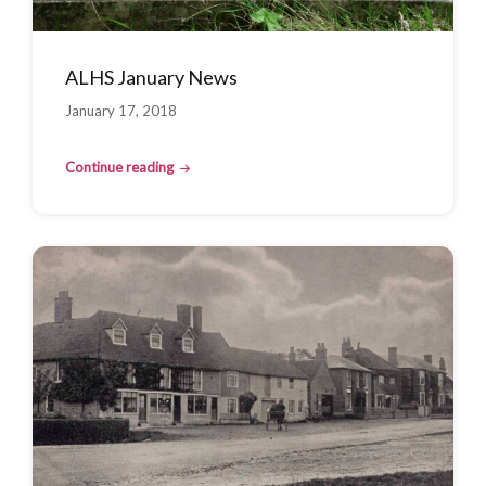
ALHS January News
January 17, 2018
Continue reading