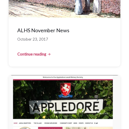
ALHS November News
October 23, 2017
Continue reading