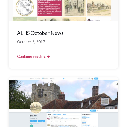
ALHS October News
October 2, 2017
Continue reading