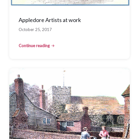
Appledore Artists at work
October 25, 2017
Continue reading