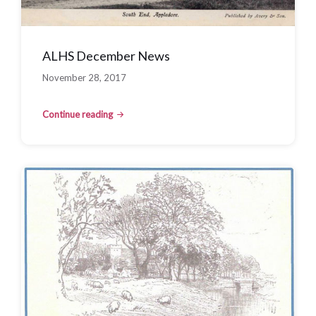
ALHS December News
November 28, 2017
Continue reading