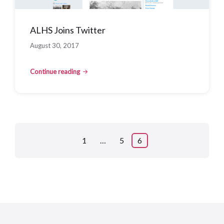
ALHS Joins Twitter
August 30, 2017
Continue reading
Posts
1
…
5
6
pagination