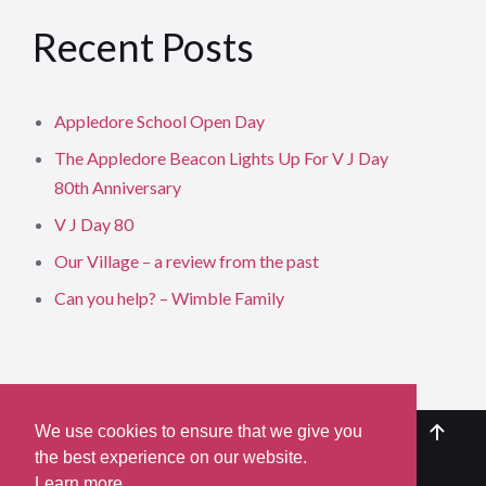
Recent Posts
Appledore School Open Day
The Appledore Beacon Lights Up For V J Day
80th Anniversary
V J Day 80
Our Village – a review from the past
Can you help? – Wimble Family
We use cookies to ensure that we give you
the best experience on our website.
Learn more