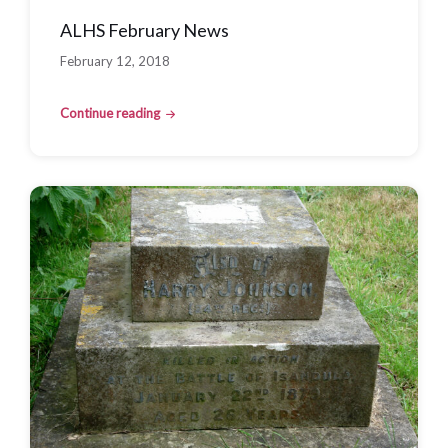
ALHS February News
February 12, 2018
Continue reading